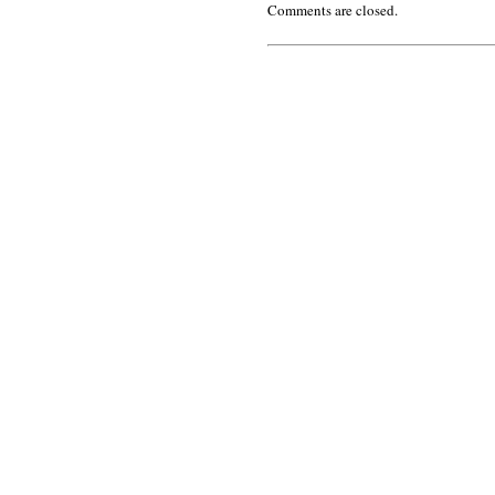
Comments are closed.