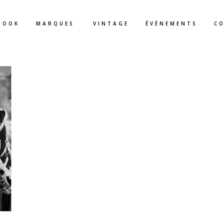
BOOK
MARQUES
VINTAGE
ÉVÉNEMENTS
C