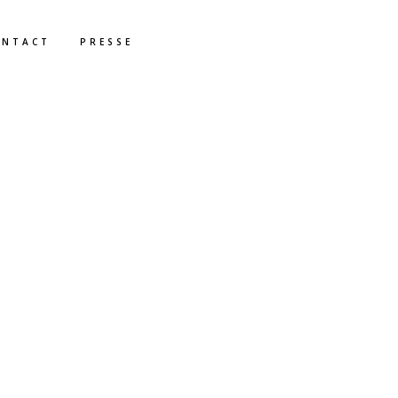
ONTACT
PRESSE