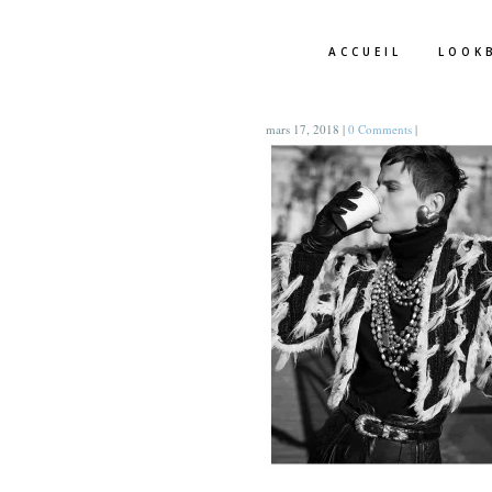
ACCUEIL
LOOK
mars 17, 2018
|
0 Comments
|