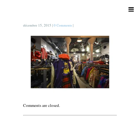
décembre 15, 2015
|
0 Comments
|
Comments are closed.