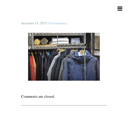
décembre 15, 2015
|
0 Comments
|
Comments are closed.