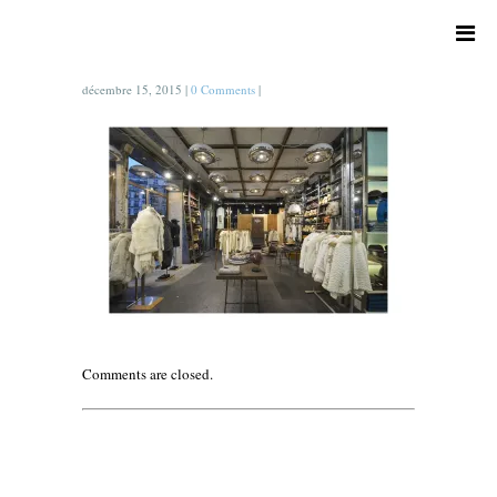
décembre 15, 2015
|
0 Comments
|
Comments are closed.