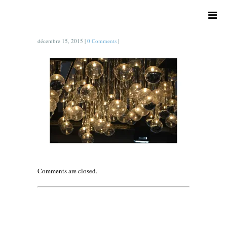
décembre 15, 2015
|
0 Comments
|
Comments are closed.