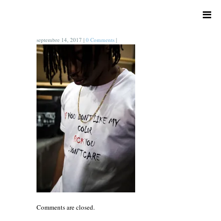
septembre 14, 2017
|
0 Comments
|
Comments are closed.