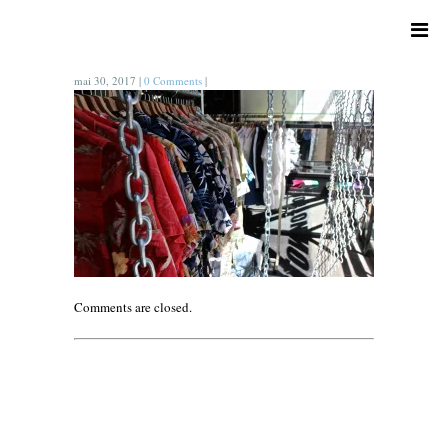
mai 30, 2017
|
0 Comments
|
Comments are closed.