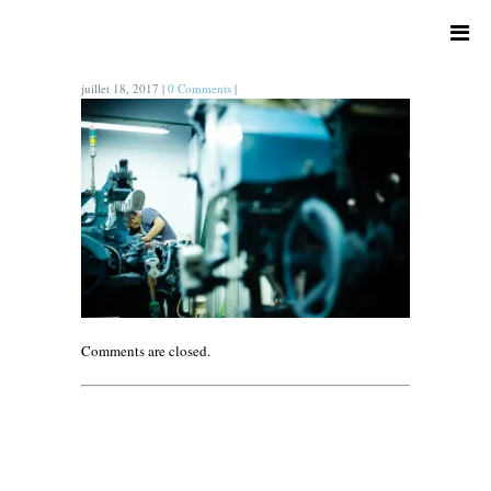
juillet 18, 2017
|
0 Comments
|
Comments are closed.