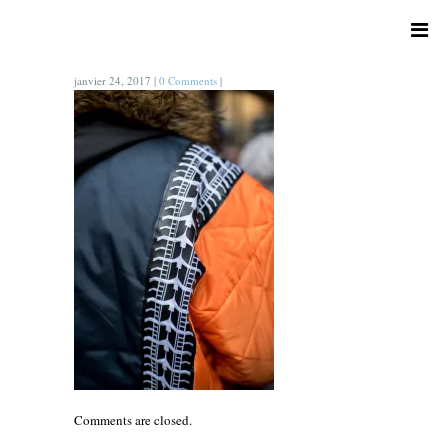
janvier 24, 2017
|
0 Comments
|
Comments are closed.