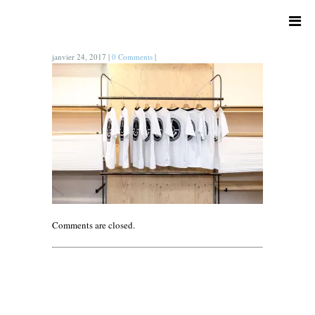
janvier 24, 2017
|
0 Comments
|
Comments are closed.