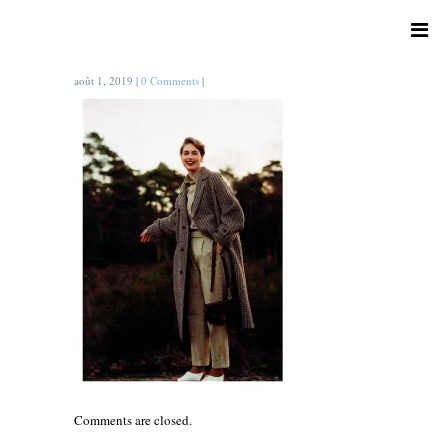
août 1, 2019
|
0 Comments
|
Comments are closed.