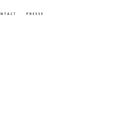
ONTACT
PRESSE