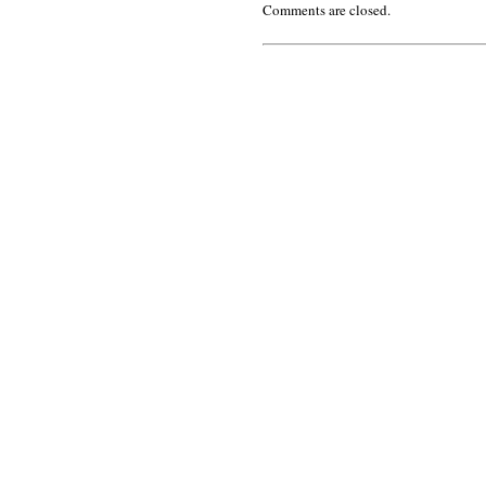
Comments are closed.