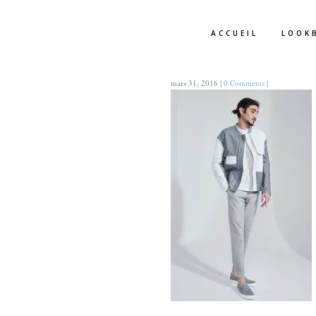
ACCUEIL
LOOK
mars 31, 2016
|
0 Comments
|