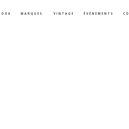
BOOK
MARQUES
VINTAGE
ÉVÉNEMENTS
C