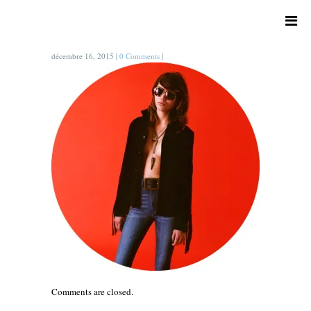
décembre 16, 2015
|
0 Comments
|
Comments are closed.